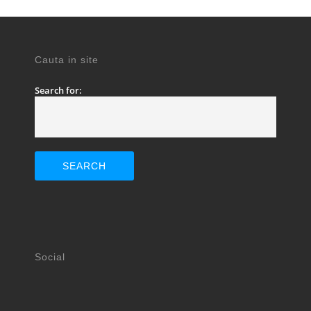
Cauta in site
Search for:
Social