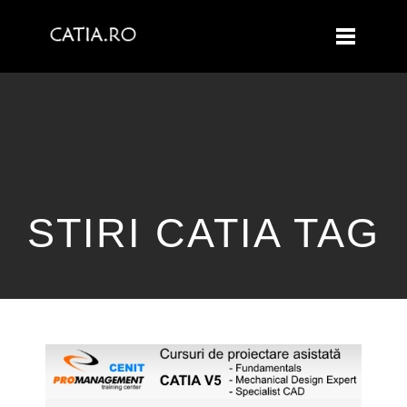
STIRI CATIA TAG