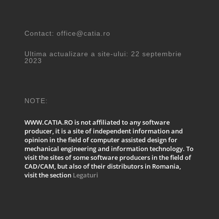
Contact: office@catia.ro
Ultima actualizare a site-ului: 22 septembrie
2023
NOTE:
WWW.CATIA.RO is not affiliated to any software
producer, it is a site of independent information and
opinion in the field of computer assisted design for
mechanical engineering and information technology. To
visit the sites of some software producers in the field of
CAD/CAM, but also of their distributors in Romania,
visit the section
Legaturi