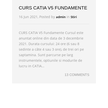
CURS CATIA V5 FUNDAMENTE
16 Jun 2021, Posted by
in
admin
Stiri
CURS CATIA V5 Fundamente Cursul este
anuntat online din data de 3 decembrie
2021. Durata cursului: 24 ore (6 sau 8
sedinte a câte 4 sau 3 ore), de trei ori pe
saptamina. Sunt parcurse pe larg
instrumentele, optiunile si modurile de
lucru in CATIA…
13 COMMENTS