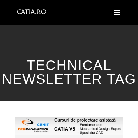
TECHNICAL
NEWSLETTER TAG