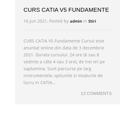
CURS CATIA V5 FUNDAMENTE
16 Jun 2021, Posted by
in
admin
Stiri
CURS CATIA V5 Fundamente Cursul este
anuntat online din data de 3 decembrie
2021. Durata cursului: 24 ore (6 sau 8
sedinte a câte 4 sau 3 ore), de trei ori pe
saptamina. Sunt parcurse pe larg
instrumentele, optiunile si modurile de
lucru in CATIA…
13 COMMENTS