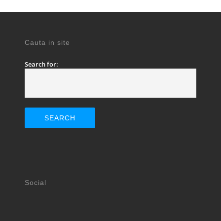
Cauta in site
Search for:
Social