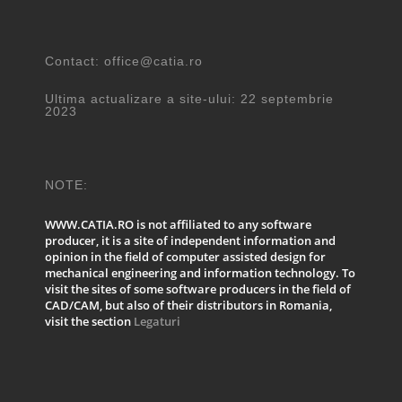
Contact: office@catia.ro
Ultima actualizare a site-ului: 22 septembrie
2023
NOTE:
WWW.CATIA.RO is not affiliated to any software
producer, it is a site of independent information and
opinion in the field of computer assisted design for
mechanical engineering and information technology. To
visit the sites of some software producers in the field of
CAD/CAM, but also of their distributors in Romania,
visit the section
Legaturi